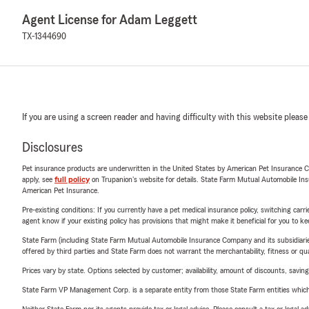
Agent License for Adam Leggett
TX-1344690
If you are using a screen reader and having difficulty with this website please
Disclosures
Pet insurance products are underwritten in the United States by American Pet Insuranc
apply, see
full policy
on Trupanion's website for details. State Farm Mutual Automobile Insura
American Pet Insurance.
Pre-existing conditions: If you currently have a pet medical insurance policy, switching car
agent know if your existing policy has provisions that might make it beneficial for you to ke
State Farm (including State Farm Mutual Automobile Insurance Company and its subsidiaries and
offered by third parties and State Farm does not warrant the merchantability, fitness or qual
Prices vary by state. Options selected by customer; availability, amount of discounts, savings
State Farm VP Management Corp. is a separate entity from those State Farm entities which p