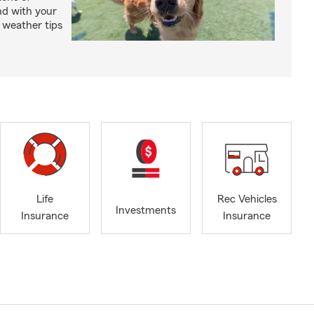
nd with your
 weather tips
Life
Rec Vehicles
Investments
Insurance
Insurance