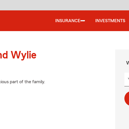
INSURANCE
INVESTMENTS
nd Wylie
W
ious part of the family.