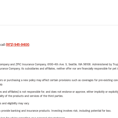
 call
(972) 941-9400
.
e Company and ZPIC Insurance Company, 6100-4th Ave. S, Seattle, WA 98108. Administered by Tr
nce Company, its subsidiaries and affiliates, neither offer nor are financially responsible for pet 
riers or purchasing a new policy may affect certain provisions such as coverages for pre-existing co
ep.
 affiliates) is not responsible for, and does not endorse or approve, either implicitly or explicitly
ity of the products and services of the third parties.
 and eligibility may vary.
rovide banking and insurance products. Investing involves risk, including potential for loss.