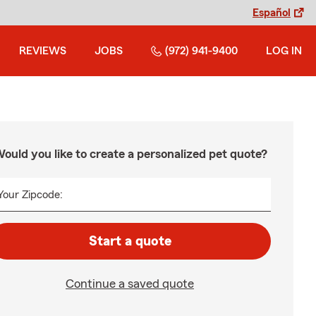
Español
REVIEWS
JOBS
(972) 941-9400
LOG IN
ould you like to create a personalized pet quote?
Your Zipcode:
Start a quote
Continue a saved quote