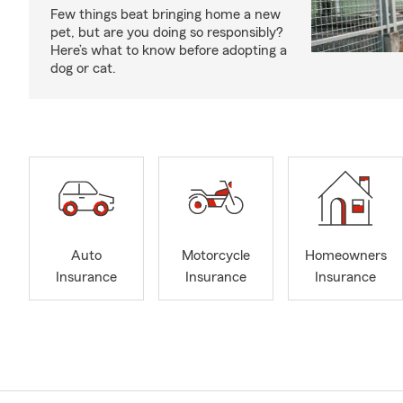
Few things beat bringing home a new
pet, but are you doing so responsibly?
Here’s what to know before adopting a
dog or cat.
Auto
Motorcycle
Homeowners
Insurance
Insurance
Insurance