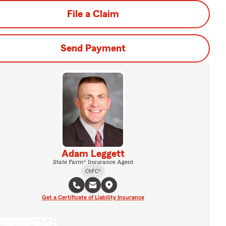
File a Claim
Send Payment
Adam Leggett
State Farm® Insurance Agent
ChFC®
Get a Certificate of Liability Insurance