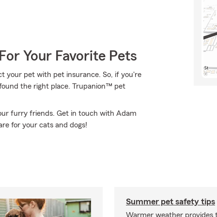
For Your Favorite Pets
 your pet with pet insurance. So, if you're
 found the right place. Trupanion™ pet
ur furry friends. Get in touch with Adam
re for your cats and dogs!
Summer pet safety tips
Warmer weather provides t