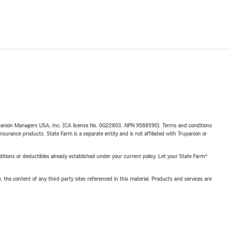
upanion Managers USA, Inc. (CA license No. 0G22803, NPN 9588590). Terms and conditions
insurance products. State Farm is a separate entity and is not affiliated with Trupanion or
nditions or deductibles already established under your current policy. Let your State Farm®
, the content of any third party sites referenced in this material. Products and services are