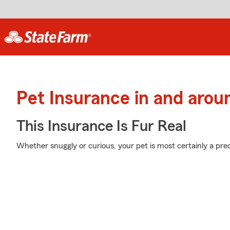
Pet Insurance in and arou
This Insurance Is Fur Real
Whether snuggly or curious, your pet is most certainly a prec