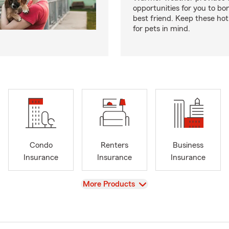
opportunities for you to bo
best friend. Keep these hot
for pets in mind.
Condo
Renters
Business
Insurance
Insurance
Insurance
View
More Products