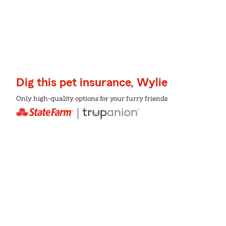
Dig this pet insurance, Wylie
Only high-quality options for your furry friends