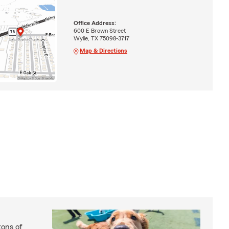
Office Address:
600 E Brown Street
Wylie, TX 75098-3717
Map & Directions
ons of