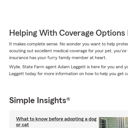
Helping With Coverage Options 
It makes complete sense. No wonder you want to help protect
scouting out excellent medical coverage for your pet, you've
insurance has your furry family member at heart.
Wylie, State Farm agent Adam Leggett is here for you and yo
Leggett today for more information on how to help you get ca
Simple Insights®
What to know before adopting a dog
or cat