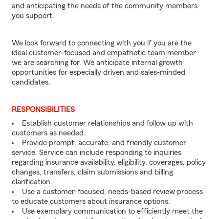
and anticipating the needs of the community members
you support.
We look forward to connecting with you if you are the
ideal customer-focused and empathetic team member
we are searching for. We anticipate internal growth
opportunities for especially driven and sales-minded
candidates.
RESPONSIBILITIES
Establish customer relationships and follow up with
customers as needed.
Provide prompt, accurate, and friendly customer
service. Service can include responding to inquiries
regarding insurance availability, eligibility, coverages, policy
changes, transfers, claim submissions and billing
clarification.
Use a customer-focused, needs-based review process
to educate customers about insurance options.
Use exemplary communication to efficiently meet the