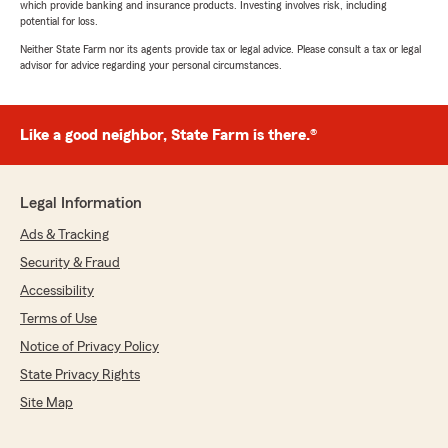
which provide banking and insurance products. Investing involves risk, including
potential for loss.
Neither State Farm nor its agents provide tax or legal advice. Please consult a tax or legal
advisor for advice regarding your personal circumstances.
Like a good neighbor, State Farm is there.®
Legal Information
Ads & Tracking
Security & Fraud
Accessibility
Terms of Use
Notice of Privacy Policy
State Privacy Rights
Site Map