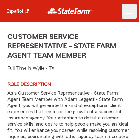
Español
CUSTOMER SERVICE
REPRESENTATIVE - STATE FARM
AGENT TEAM MEMBER
Full Time in Wylie - TX
ROLE DESCRIPTION
As a Customer Service Representative - State Farm
Agent Team Member with Adam Leggett - State Farm
Agent, you will generate the kind of exceptional client
experiences that reinforce the growth of a successful
insurance agency. Your attention to detail, customer
service skills, and desire to help people make you an ideal
fit. You will enhance your career while resolving customer
inquiries, coordinating with other agency team members,