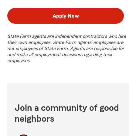
Apply Now
State Farm agents are independent contractors who hire
their own employees. State Farm agents’ employees are
not employees of State Farm. Agents are responsible for
and make all employment decisions regarding their
employees.
Join a community of good
neighbors