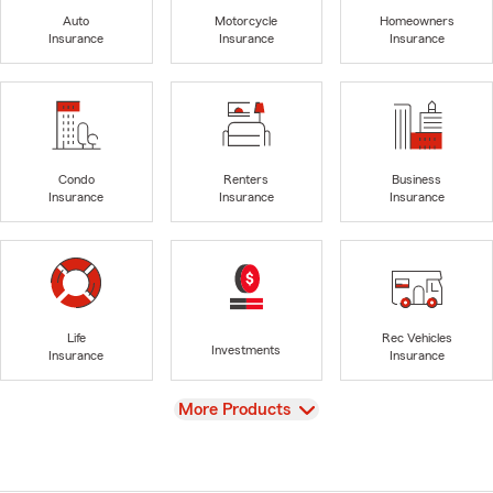
Auto
Motorcycle
Homeowners
Insurance
Insurance
Insurance
Condo
Renters
Business
Insurance
Insurance
Insurance
Life
Rec Vehicles
Investments
Insurance
Insurance
View
More Products