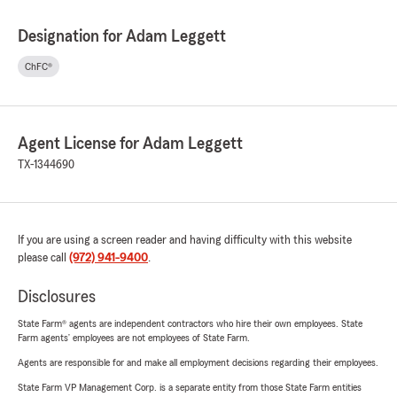
Designation for Adam Leggett
ChFC®
Agent License for Adam Leggett
TX-1344690
If you are using a screen reader and having difficulty with this website
please call
(972) 941-9400
.
Disclosures
State Farm® agents are independent contractors who hire their own employees. State
Farm agents’ employees are not employees of State Farm.
Agents are responsible for and make all employment decisions regarding their employees.
State Farm VP Management Corp. is a separate entity from those State Farm entities