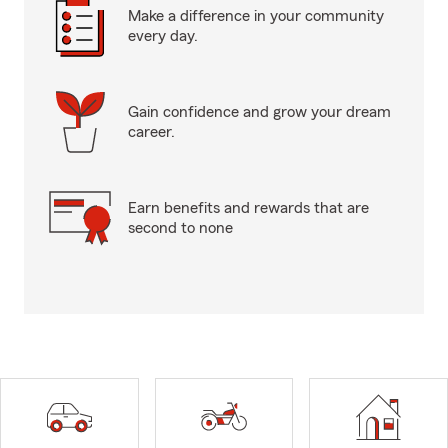
Make a difference in your community
every day.
Gain confidence and grow your dream
career.
Earn benefits and rewards that are
second to none