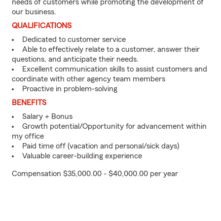
needs of customers while promoting the development of
our business.
QUALIFICATIONS
Dedicated to customer service
Able to effectively relate to a customer, answer their
questions, and anticipate their needs.
Excellent communication skills to assist customers and
coordinate with other agency team members
Proactive in problem-solving
BENEFITS
Salary + Bonus
Growth potential/Opportunity for advancement within
my office
Paid time off (vacation and personal/sick days)
Valuable career-building experience
Compensation $35,000.00 - $40,000.00 per year